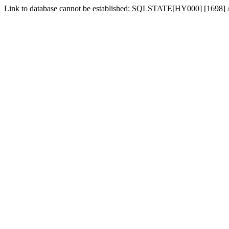
Link to database cannot be established: SQLSTATE[HY000] [1698] Acc